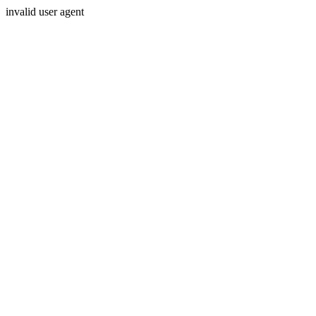
invalid user agent