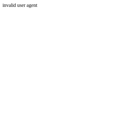
invalid user agent