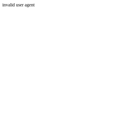
invalid user agent