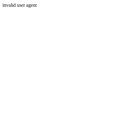
invalid user agent